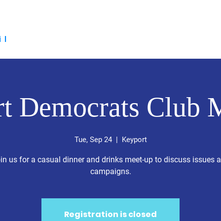
the 2026 Candidates
Voter Resources
Events
Social M
il
t Democrats Club 
Tue, Sep 24
  |  
Keyport
in us for a casual dinner and drinks meet-up to discuss issues 
campaigns.
Registration is closed