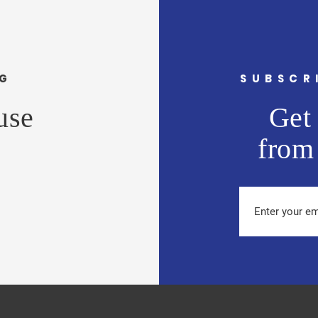
NG
SUBSCR
use
Get 
from