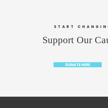
START CHANGI
Support Our Ca
DONATE HERE