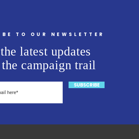
IBE TO OUR NEWSLETTER
the latest updates
 the campaign trail
SUBSCRIBE