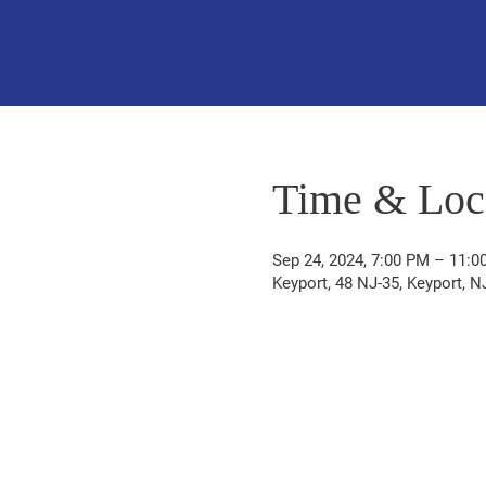
Time & Loc
Sep 24, 2024, 7:00 PM – 11:0
Keyport, 48 NJ-35, Keyport, 