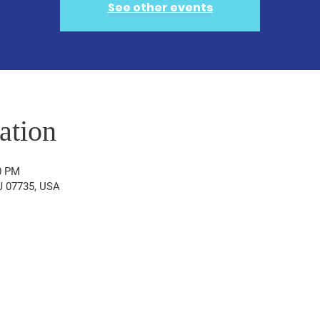
See other events
ation
0 PM
NJ 07735, USA