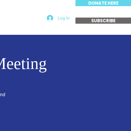
DONATE HERE
Log In
edia
Get Involved
SUBSCRIBE
Meeting
and