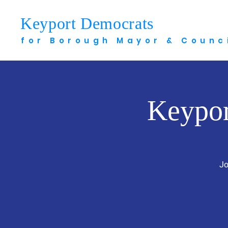
Keyport Democrats
Meet 
for Borough Mayor & Counc
Keypor
Jo