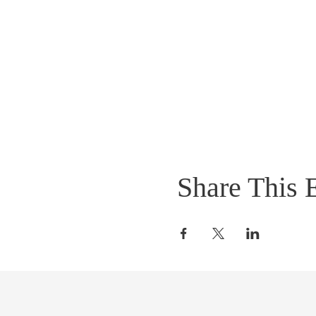
Share This 