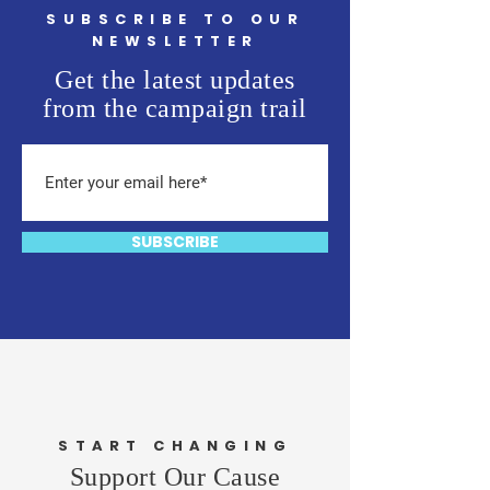
SUBSCRIBE TO OUR
NEWSLETTER
Get the latest updates
from the campaign trail
SUBSCRIBE
START CHANGING
Support Our Cause