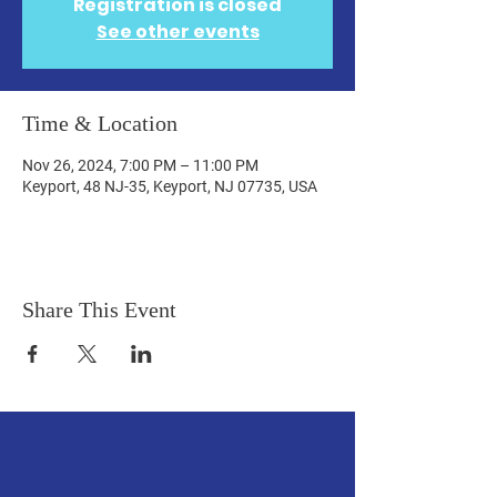
Registration is closed
See other events
Time & Location
Nov 26, 2024, 7:00 PM – 11:00 PM
Keyport, 48 NJ-35, Keyport, NJ 07735, USA
Share This Event