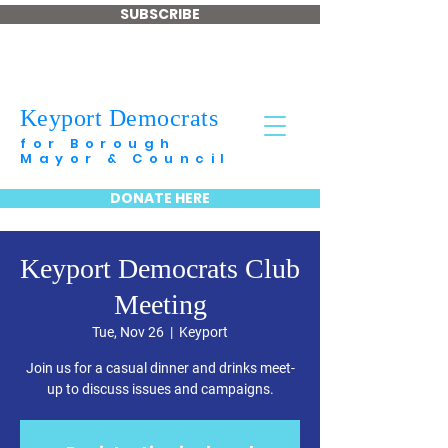
SUBSCRIBE
Keyport Democrats
for Borough
Mayor & Council
DONATE HERE
Keyport Democrats Club
Meeting
Tue, Nov 26
  |  
Keyport
Join us for a casual dinner and drinks meet-
up to discuss issues and campaigns.